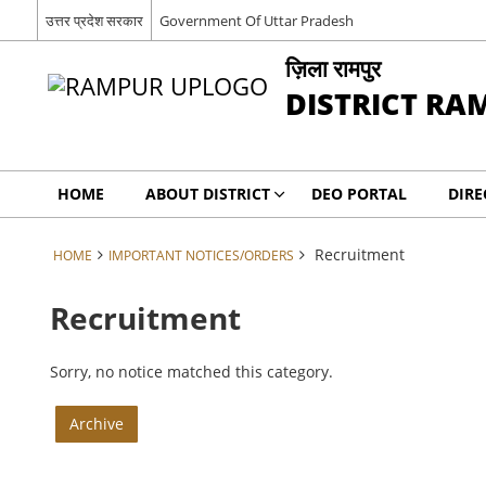
उत्तर प्रदेश सरकार
Government Of Uttar Pradesh
ज़िला रामपुर
DISTRICT RA
HOME
ABOUT DISTRICT
DEO PORTAL
DIRE
Recruitment
HOME
IMPORTANT NOTICES/ORDERS
Recruitment
Sorry, no notice matched this category.
Archive