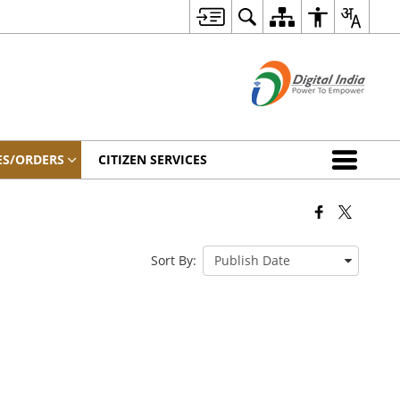
ES/ORDERS
CITIZEN SERVICES
Sort By: