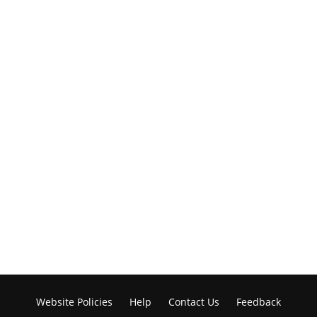
Website Policies
Help
Contact Us
Feedback