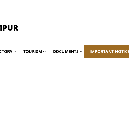
MPUR
CTORY
TOURISM
DOCUMENTS
IMPORTANT NOTIC