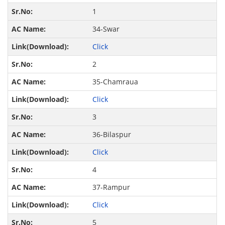
1
34-Swar
Click
2
35-Chamraua
Click
3
36-Bilaspur
Click
4
37-Rampur
Click
5