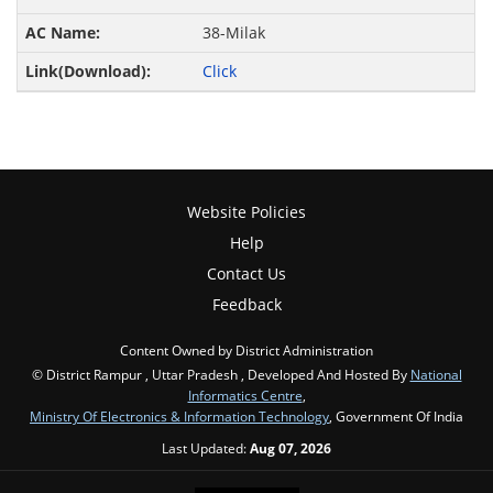
38-Milak
Click
Website Policies
Help
Contact Us
Feedback
Content Owned by District Administration
© District Rampur , Uttar Pradesh , Developed And Hosted By
National
Informatics Centre
,
Ministry Of Electronics & Information Technology
, Government Of India
Last Updated:
Aug 07, 2026