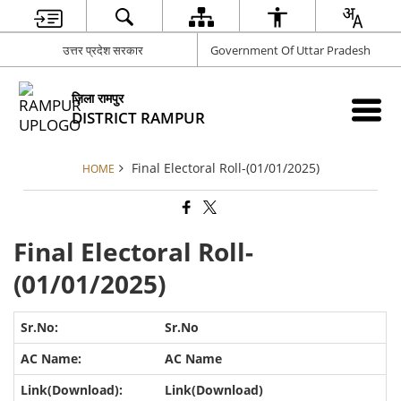
उत्तर प्रदेश सरकार
Government Of Uttar Pradesh
ज़िला रामपुर
DISTRICT RAMPUR
Final Electoral Roll-(01/01/2025)
HOME
Final Electoral Roll-
(01/01/2025)
Sr.No
AC Name
Link(Download)